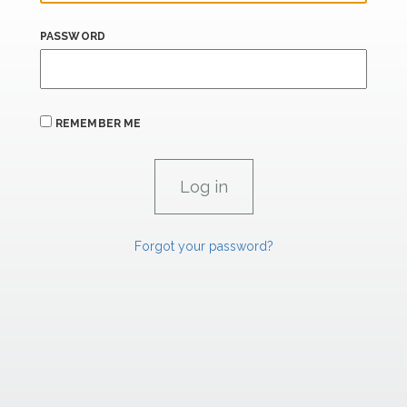
PASSWORD
REMEMBER ME
Forgot your password?