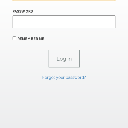
PASSWORD
REMEMBER ME
Forgot your password?