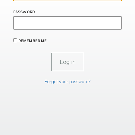
PASSWORD
REMEMBER ME
Forgot your password?