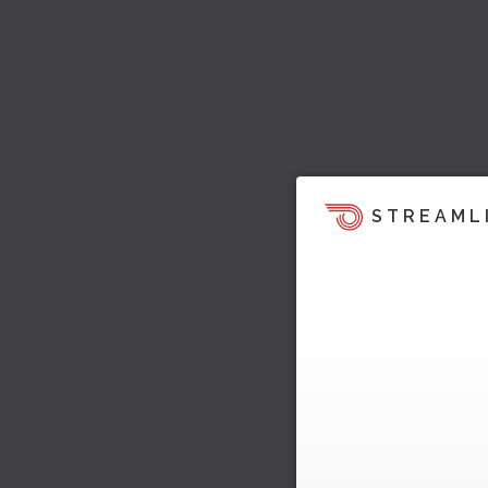
STREAML