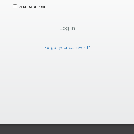
REMEMBER ME
Forgot your password?