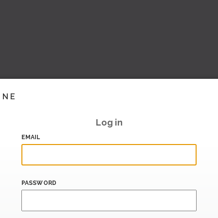
INE
Log in
EMAIL
PASSWORD