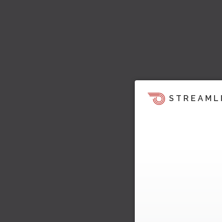
STREAML