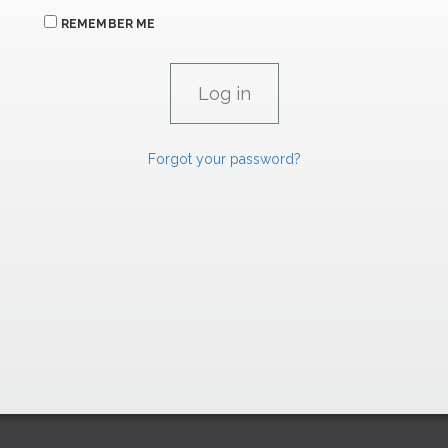
REMEMBER ME
Forgot your password?