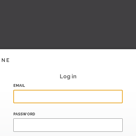
INE
Log in
EMAIL
PASSWORD