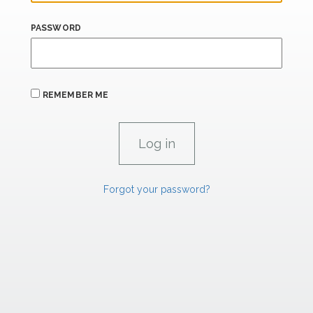
PASSWORD
REMEMBER ME
Forgot your password?