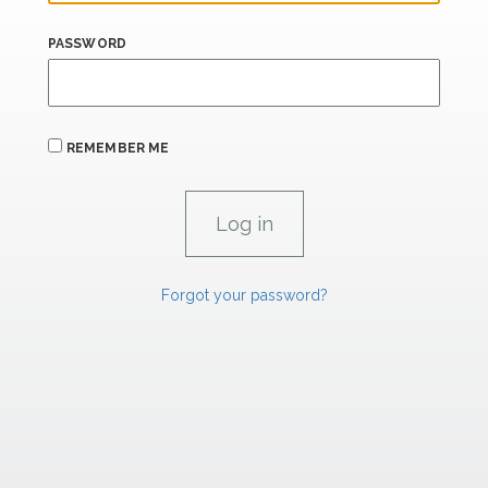
PASSWORD
REMEMBER ME
Forgot your password?