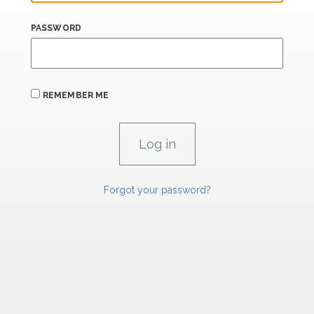
PASSWORD
REMEMBER ME
Forgot your password?