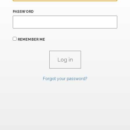
PASSWORD
REMEMBER ME
Forgot your password?