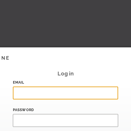
INE
Log in
EMAIL
PASSWORD