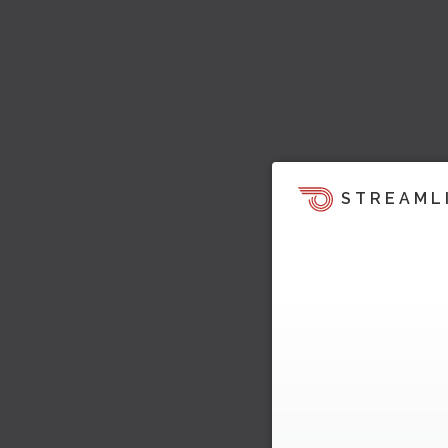
STREAML