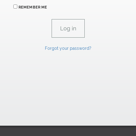
REMEMBER ME
Forgot your password?