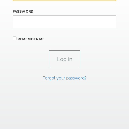
PASSWORD
REMEMBER ME
Forgot your password?