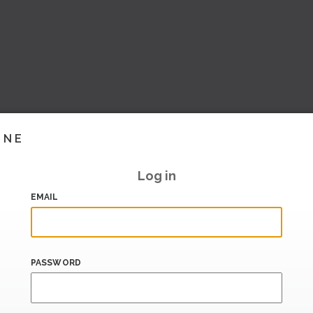
INE
Log in
EMAIL
PASSWORD