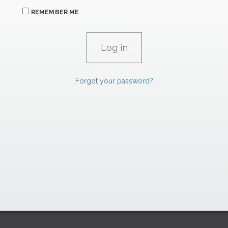
REMEMBER ME
Forgot your password?