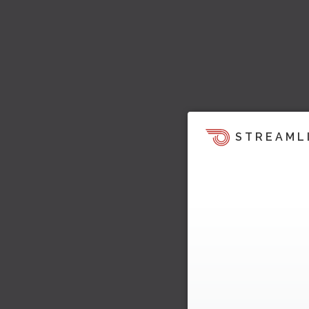
STREAML