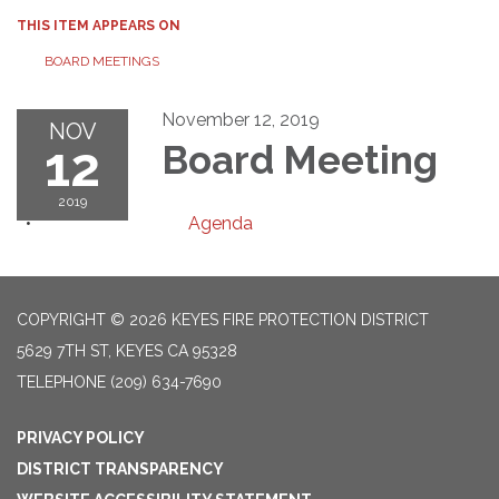
THIS ITEM APPEARS ON
BOARD MEETINGS
November 12, 2019
NOV
12
Board Meeting
2019
Agenda
COPYRIGHT © 2026 KEYES FIRE PROTECTION DISTRICT
5629 7TH ST, KEYES CA 95328
TELEPHONE
(209) 634-7690
PRIVACY POLICY
DISTRICT TRANSPARENCY