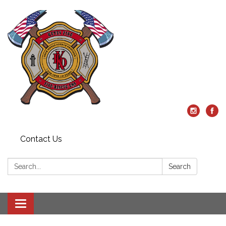
Contact Us
Search:
Search
Toggle
navigation