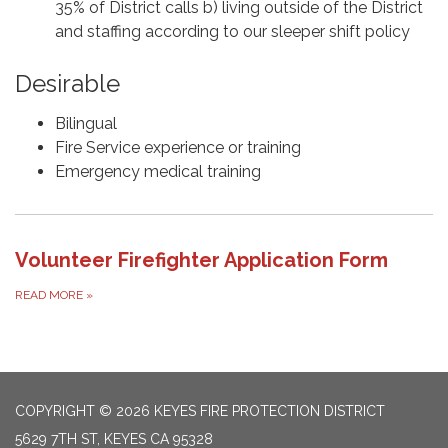
35% of District calls b) living outside of the District
and staffing according to our sleeper shift policy
Desirable
Bilingual
Fire Service experience or training
Emergency medical training
Volunteer Firefighter Application Form
READ MORE
»
COPYRIGHT © 2026 KEYES FIRE PROTECTION DISTRICT
5629 7TH ST, KEYES CA 95328