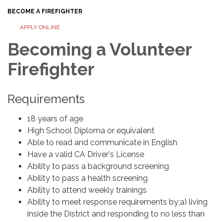
BECOME A FIREFIGHTER
APPLY ONLINE
Becoming a Volunteer
Firefighter
Requirements
18 years of age
High School Diploma or equivalent
Able to read and communicate in English
Have a valid CA Driver's License
Ability to pass a background screening
Ability to pass a health screening
Ability to attend weekly trainings
Ability to meet response requirements by;a) living
inside the District and responding to no less than