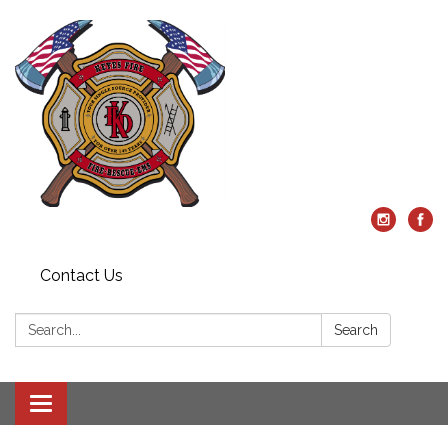
Contact Us
Search:
Search
Toggle
navigation