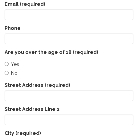
Email
(required)
Phone
Are you over the age of 18
(required)
Yes
No
Street Address
(required)
Street Address Line 2
City
(required)