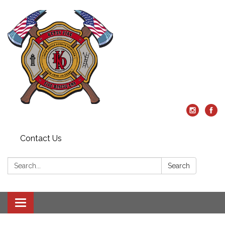
Contact Us
Search:
Search
Toggle
navigation