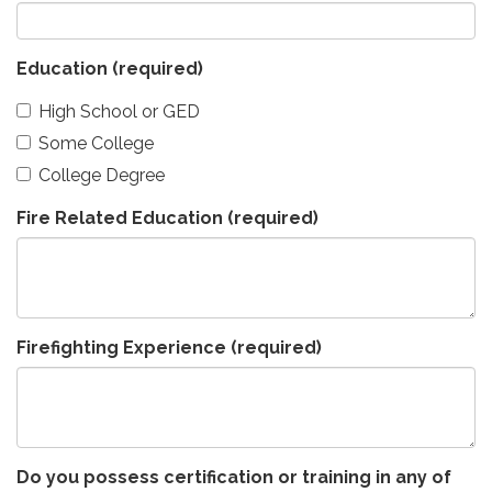
Education
(required)
High School or GED
Some College
College Degree
Fire Related Education
(required)
Firefighting Experience
(required)
Do you possess certification or training in any of