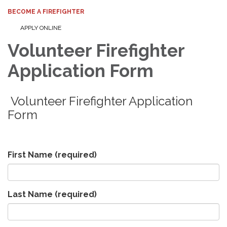
BECOME A FIREFIGHTER
APPLY ONLINE
Volunteer Firefighter
Application Form
Volunteer Firefighter Application
Form
First Name
(required)
Last Name
(required)