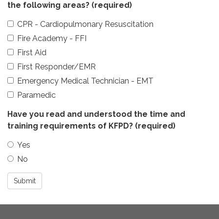
the following areas?
(required)
CPR - Cardiopulmonary Resuscitation
Fire Academy - FFI
First Aid
First Responder/EMR
Emergency Medical Technician - EMT
Paramedic
Have you read and understood the time and
training requirements of KFPD?
(required)
Yes
No
Submit