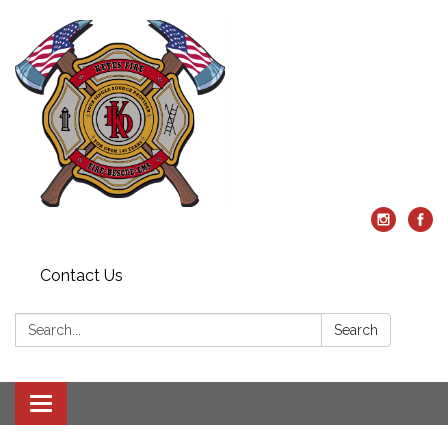
Contact Us
Search:
Search
Toggle
navigation