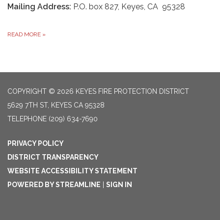
Mailing Address:
P.O. box 827, Keyes, CA 95328
READ MORE
»
COPYRIGHT © 2026 KEYES FIRE PROTECTION DISTRICT
5629 7TH ST, KEYES CA 95328
TELEPHONE
(209) 634-7690
PRIVACY POLICY
DISTRICT TRANSPARENCY
WEBSITE ACCESSIBILITY STATEMENT
POWERED BY STREAMLINE
|
SIGN IN