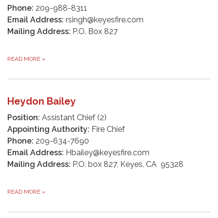
Phone:
209-988-8311
Email Address:
rsingh@keyesfire.com
Mailing Address:
P.O. Box 827
READ MORE
»
Heydon Bailey
Position:
Assistant Chief (2)
Appointing Authority:
Fire Chief
Phone:
209-634-7690
Email Address:
Hbailey@keyesfire.com
Mailing Address:
P.O. box 827, Keyes, CA 95328
READ MORE
»