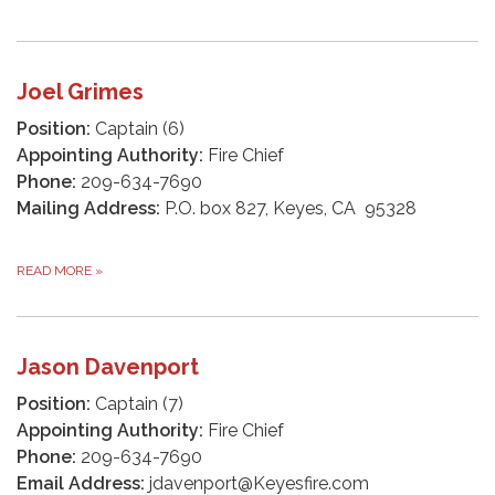
Joel Grimes
Position:
Captain (6)
Appointing Authority:
Fire Chief
Phone:
209-634-7690
Mailing Address:
P.O. box 827, Keyes, CA 95328
READ MORE
»
Jason Davenport
Position:
Captain (7)
Appointing Authority:
Fire Chief
Phone:
209-634-7690
Email Address:
jdavenport@Keyesfire.com