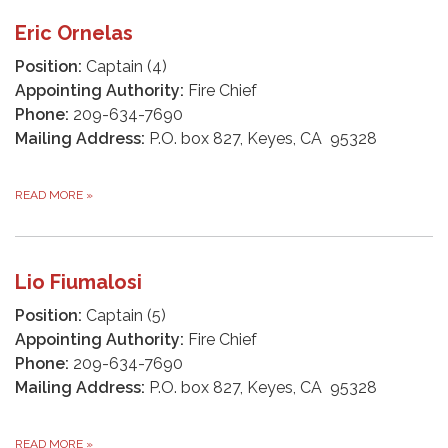
Eric Ornelas
Position:
Captain (4)
Appointing Authority:
Fire Chief
Phone:
209-634-7690
Mailing Address:
P.O. box 827, Keyes, CA 95328
READ MORE
»
Lio Fiumalosi
Position:
Captain (5)
Appointing Authority:
Fire Chief
Phone:
209-634-7690
Mailing Address:
P.O. box 827, Keyes, CA 95328
READ MORE
»