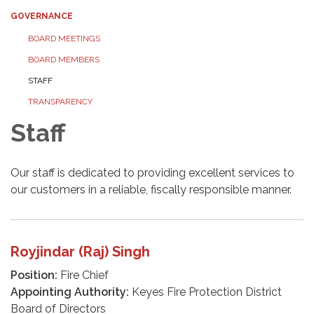
GOVERNANCE
BOARD MEETINGS
BOARD MEMBERS
STAFF
TRANSPARENCY
Staff
Our staff is dedicated to providing excellent services to
our customers in a reliable, fiscally responsible manner.
Royjindar (Raj) Singh
Position:
Fire Chief
Appointing Authority:
Keyes Fire Protection District
Board of Directors