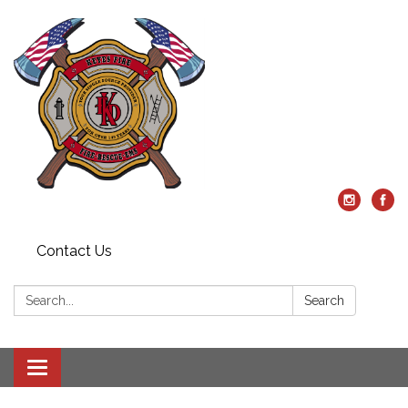
Contact Us
Search:
Search
Toggle
navigation