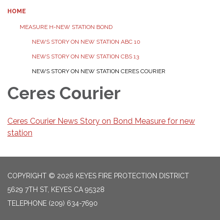
HOME
MEASURE H-NEW STATION BOND
NEWS STORY ON NEW STATION ABC 10
NEWS STORY ON NEW STATION CBS 13
NEWS STORY ON NEW STATION CERES COURIER
Ceres Courier
Ceres Courier News Story on Bond Measure for new
station
COPYRIGHT © 2026 KEYES FIRE PROTECTION DISTRICT
5629 7TH ST, KEYES CA 95328
TELEPHONE
(209) 634-7690