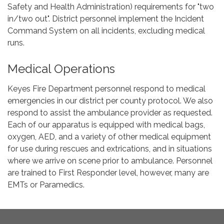
Safety and Health Administration) requirements for "two
in/two out". District personnel implement the Incident
Command System on all incidents, excluding medical
runs.
Medical Operations
Keyes Fire Department personnel respond to medical
emergencies in our district per county protocol. We also
respond to assist the ambulance provider as requested.
Each of our apparatus is equipped with medical bags,
oxygen, AED, and a variety of other medical equipment
for use during rescues and extrications, and in situations
where we arrive on scene prior to ambulance. Personnel
are trained to First Responder level, however, many are
EMTs or Paramedics.