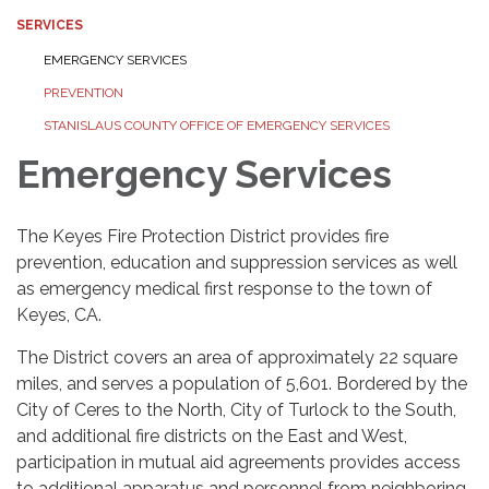
SERVICES
EMERGENCY SERVICES
PREVENTION
STANISLAUS COUNTY OFFICE OF EMERGENCY SERVICES
Emergency Services
The Keyes Fire Protection District provides fire
prevention, education and suppression services as well
as emergency medical first response to the town of
Keyes, CA.
The District covers an area of approximately 22 square
miles, and serves a population of 5,601. Bordered by the
City of Ceres to the North, City of Turlock to the South,
and additional fire districts on the East and West,
participation in mutual aid agreements provides access
to additional apparatus and personnel from neighboring