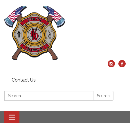
Contact Us
Search:
Search
Toggle
navigation