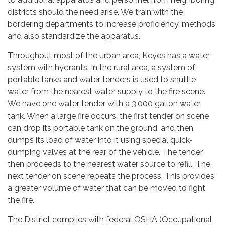
districts should the need arise. We train with the
bordering departments to increase proficiency, methods
and also standardize the apparatus.
Throughout most of the urban area, Keyes has a water
system with hydrants. In the rural area, a system of
portable tanks and water tenders is used to shuttle
water from the nearest water supply to the fire scene.
We have one water tender with a 3,000 gallon water
tank. When a large fire occurs, the first tender on scene
can drop its portable tank on the ground, and then
dumps its load of water into it using special quick-
dumping valves at the rear of the vehicle. The tender
then proceeds to the nearest water source to refill. The
next tender on scene repeats the process. This provides
a greater volume of water that can be moved to fight
the fire.
The District complies with federal OSHA (Occupational