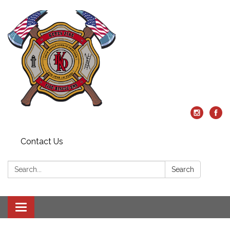
Contact Us
Search:
Search
Toggle
navigation