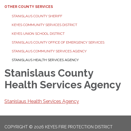
OTHER COUNTY SERVICES
STANISLAUS COUNTY SHERIFF
KEYES COMMUNITY SERVICES DISTRICT
KEYES UNION SCHOOL DISTRICT
STANISLAUS COUNTY OFFICE OF EMERGENCY SERVICES
STANISLAUS COMMUNITY SERVICES AGENCY
STANISLAUS HEALTH SERVICES AGENCY
Stanislaus County
Health Services Agency
Stanislaus Health Services Agency
COPYRIGHT © 2026 KEYES FIRE PROTECTION DISTRICT