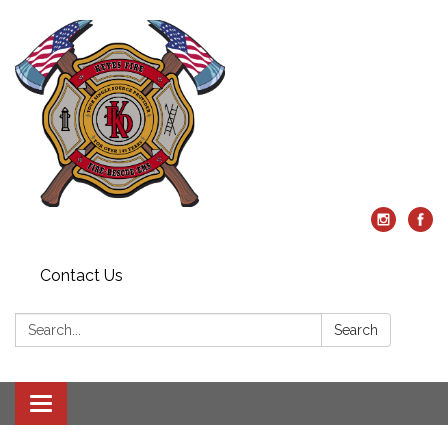
Contact Us
Search:
Search
Toggle
navigation