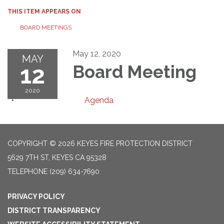
THIS ITEM APPEARS ON
BOARD MEETINGS
May 12, 2020
MAY
12
Board Meeting
2020
Agenda
COPYRIGHT © 2026 KEYES FIRE PROTECTION DISTRICT
5629 7TH ST, KEYES CA 95328
TELEPHONE
(209) 634-7690
PRIVACY POLICY
DISTRICT TRANSPARENCY