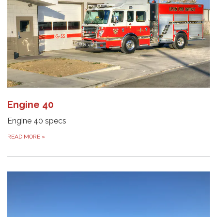
Engine 40
Engine 40 specs
READ MORE
»