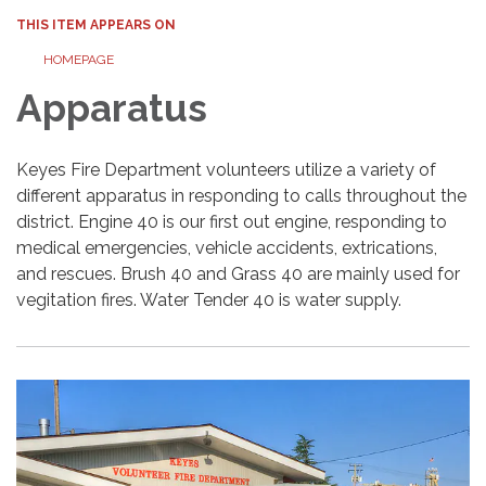
THIS ITEM APPEARS ON
HOMEPAGE
Apparatus
Keyes Fire Department volunteers utilize a variety of
different apparatus in responding to calls throughout the
district. Engine 40 is our first out engine, responding to
medical emergencies, vehicle accidents, extrications,
and rescues. Brush 40 and Grass 40 are mainly used for
vegitation fires. Water Tender 40 is water supply.