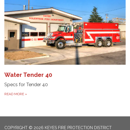
Water Tender 40
Specs for Tender 40
READ MORE
»
COPYRIGHT © 2026 KEYES FIRE PROTECTION DISTRICT