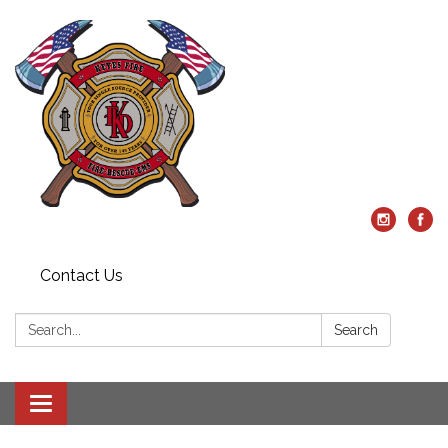
Contact Us
Search:
Search
Toggle
navigation