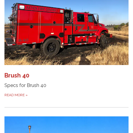
Brush 40
Specs for Brush 40
READ MORE
»