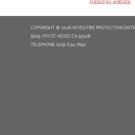
PublicPay website
.
COPYRIGHT © 2026 KEYES FIRE PROTECTION DIST
5629 7TH ST, KEYES CA 95328
TELEPHONE
(209) 634-7690