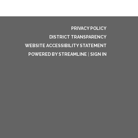
PRIVACY POLICY
DISTRICT TRANSPARENCY
WEBSITE ACCESSIBILITY STATEMENT
POWERED BY STREAMLINE
|
SIGN IN