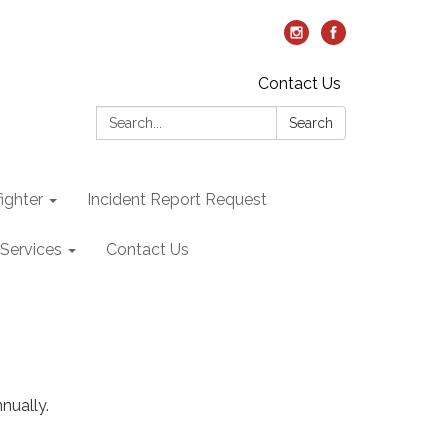
Contact Us
Search:
Search
ighter
Incident Report Request
Services
Contact Us
nually.