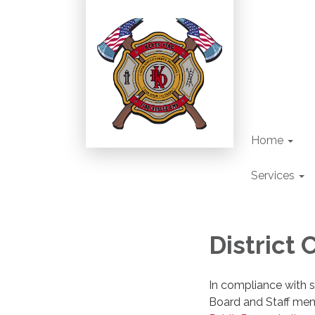
Home
Services
District
In compliance with st
Board and Staff me