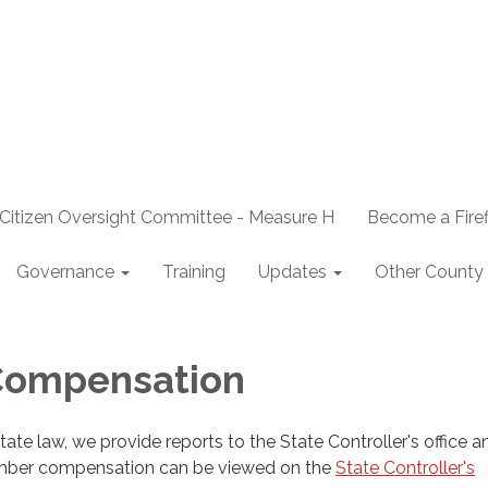
Citizen Oversight Committee - Measure H
Become a Firef
Governance
Training
Updates
Other County 
 Compensation
ate law, we provide reports to the State Controller's office an
mber compensation can be viewed on the
State Controller's