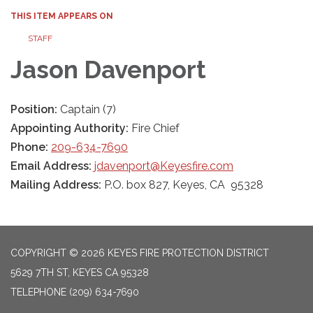
THIS ITEM APPEARS ON
STAFF
Jason Davenport
Position:
Captain (7)
Appointing Authority:
Fire Chief
Phone:
209-634-7690
Email Address:
jdavenport@Keyesfire.com
Mailing Address:
P.O. box 827, Keyes, CA 95328
COPYRIGHT © 2026 KEYES FIRE PROTECTION DISTRICT
5629 7TH ST, KEYES CA 95328
TELEPHONE
(209) 634-7690