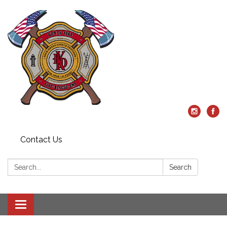
Contact Us
Search:
Search
Toggle
navigation