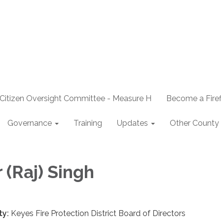
Citizen Oversight Committee - Measure H
Become a Firef
Governance
Training
Updates
Other County 
 (Raj) Singh
ty:
Keyes Fire Protection District Board of Directors