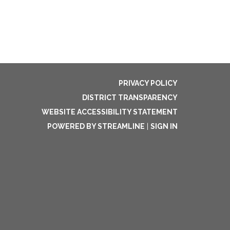
PRIVACY POLICY
DISTRICT TRANSPARENCY
WEBSITE ACCESSIBILITY STATEMENT
POWERED BY STREAMLINE
|
SIGN IN