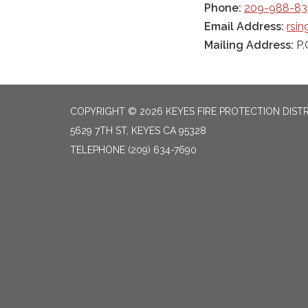
Phone:
209-988-83
Email Address:
rsi
Mailing Address:
P.
COPYRIGHT © 2026 KEYES FIRE PROTECTION DIST
5629 7TH ST, KEYES CA 95328
TELEPHONE
(209) 634-7690