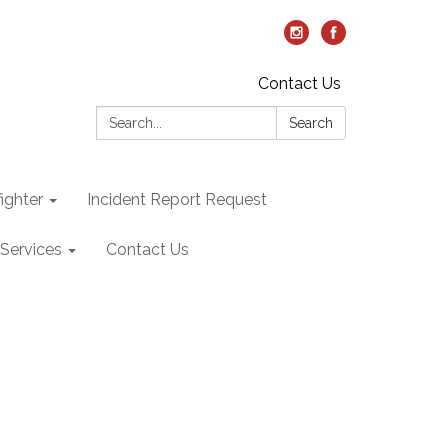
Contact Us
Search:
Search
ighter
Incident Report Request
Services
Contact Us