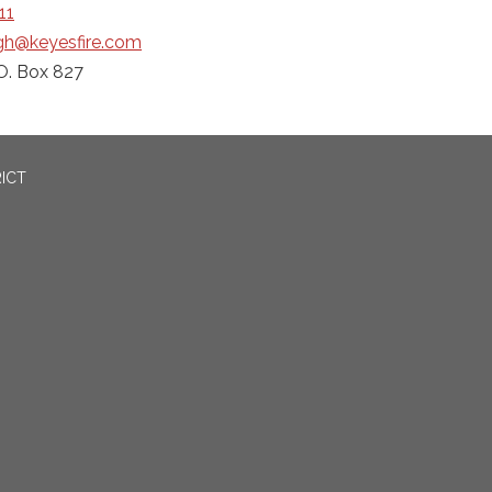
11
ngh@keyesfire.com
O. Box 827
RICT