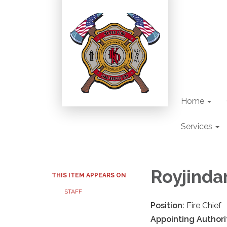
Home
Services
Royjindar
THIS ITEM APPEARS ON
STAFF
Position:
Fire Chief
Appointing Authori