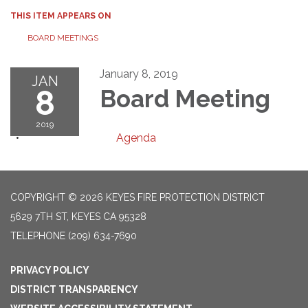
THIS ITEM APPEARS ON
BOARD MEETINGS
January 8, 2019
JAN
8
Board Meeting
2019
Agenda
COPYRIGHT © 2026 KEYES FIRE PROTECTION DISTRICT
5629 7TH ST, KEYES CA 95328
TELEPHONE
(209) 634-7690
PRIVACY POLICY
DISTRICT TRANSPARENCY