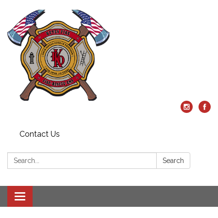
Contact Us
Search:
Search
Toggle
navigation