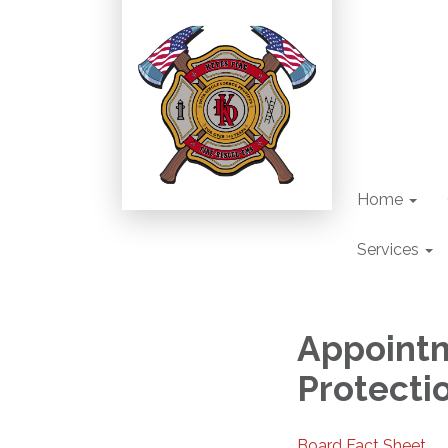
Home
Services
Appointm
Protectio
Board Fact Sheet