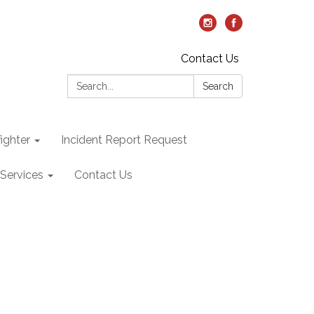
Contact Us
Search:
Search
ighter
Incident Report Request
Services
Contact Us