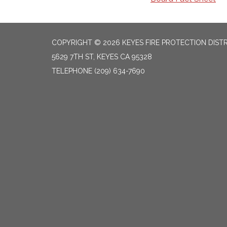
COPYRIGHT © 2026 KEYES FIRE PROTECTION DIST
5629 7TH ST, KEYES CA 95328
TELEPHONE
(209) 634-7690