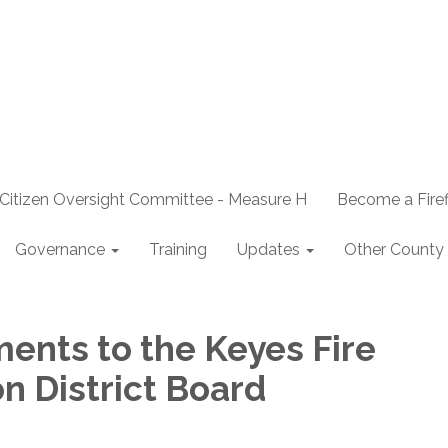
Citizen Oversight Committee - Measure H
Become a Firef
Governance
Training
Updates
Other County 
ents to the Keyes Fire
n District Board