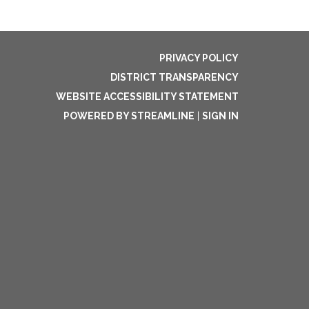
PRIVACY POLICY
DISTRICT TRANSPARENCY
WEBSITE ACCESSIBILITY STATEMENT
POWERED BY STREAMLINE
|
SIGN IN