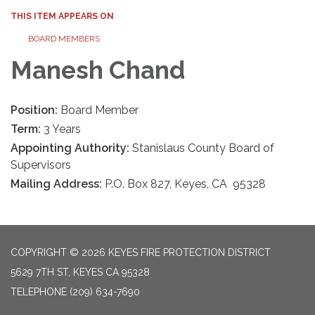
THIS ITEM APPEARS ON
BOARD MEMBERS
Manesh Chand
Position:
Board Member
Term:
3 Years
Appointing Authority:
Stanislaus County Board of
Supervisors
Mailing Address:
P.O. Box 827, Keyes, CA 95328
COPYRIGHT © 2026 KEYES FIRE PROTECTION DISTRICT
5629 7TH ST, KEYES CA 95328
TELEPHONE
(209) 634-7690