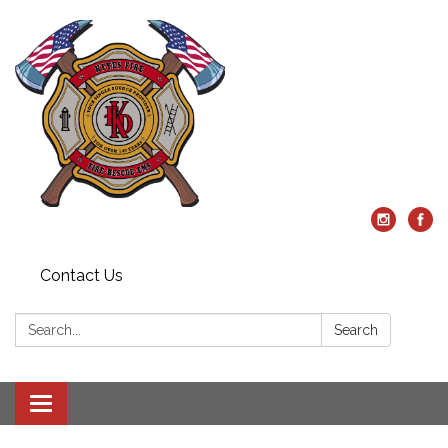
Contact Us
Search:
Search
Toggle
navigation