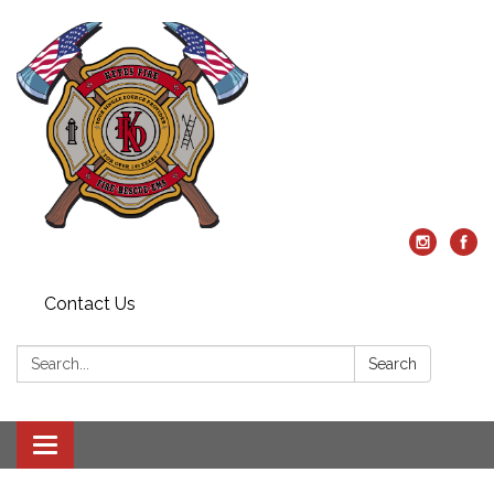
Contact Us
Search:
Search
Toggle
navigation