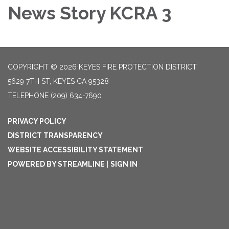
News Story KCRA 3
COPYRIGHT © 2026 KEYES FIRE PROTECTION DISTRICT
5629 7TH ST, KEYES CA 95328
TELEPHONE
(209) 634-7690
PRIVACY POLICY
DISTRICT TRANSPARENCY
WEBSITE ACCESSIBILITY STATEMENT
POWERED BY STREAMLINE
|
SIGN IN